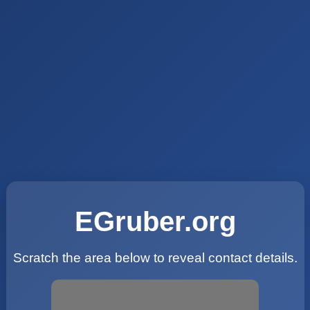
EGruber.org
Scratch the area below to reveal contact details.